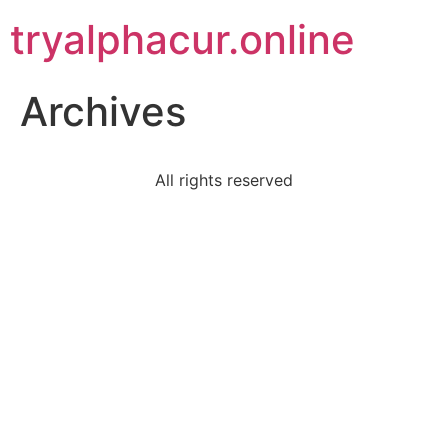
tryalphacur.online
Archives
All rights reserved